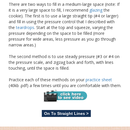
There are two ways to fill in a medium-large space (note: If
it is a very large space to fill, I recommend
glazing
the
cookie). The first is to use a large straight tip (#4 or larger)
and fill in using the pressure control that I described with
the
teardrops
. Start at the top and squeeze, varying the
pressure depending on the space to be filled (more
pressure for wide areas, less pressure as you go through
narrow areas.)
The second method is to use steady pressure (#3 or #4 on
the pressure scale, and zigzag back and forth, with lines
touching, until the space is filled.
Practice each of these methods on your
practice sheet
(40kb .pdf) a few times until you are comfortable with them.
On To Straight Lines >