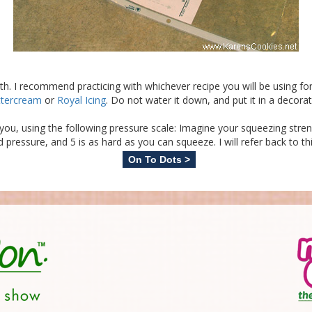
ith. I recommend practicing with whichever recipe you will be using for
ttercream
or
Royal Icing
. Do not water it down, and put it in a decora
th you, using the following pressure scale: Imagine your squeezing str
d pressure, and 5 is as hard as you can squeeze. I will refer back to th
On To Dots >