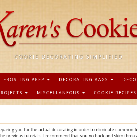
COOKIE DECORATING SIMPLIFIED
FROSTING PREP
DECORATING BAGS
DECO
PROJECTS
MISCELLANEOUS
COOKIE RECIPE
reparing you for the actual decorating in order to eliminate common fr
f the previous tutorials, I recommend that you go back and skim throu