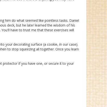
g him do what seemed like pointless tasks. Daniel
mous deck, but he later learned the wisdom of his
You'll have to trust me that these exercises will
nto your decorating surface (a cookie, in our case).
 when to stop squeezing all together. Once you learn
et protector if you have one, or secure it to your