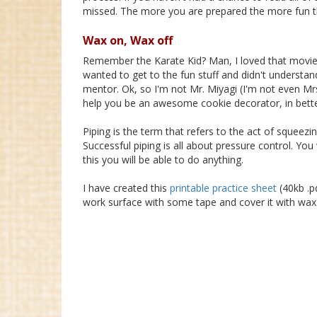
missed. The more you are prepared the more fun thi
Wax on, Wax off
Remember the Karate Kid? Man, I loved that movie
wanted to get to the fun stuff and didn't understa
mentor. Ok, so I'm not Mr. Miyagi (I'm not even Mrs
help you be an awesome cookie decorator, in bette
Piping is the term that refers to the act of squeezi
Successful piping is all about pressure control. Yo
this you will be able to do anything.
I have created this
printable practice sheet
(40kb .pd
work surface with some tape and cover it with wax 