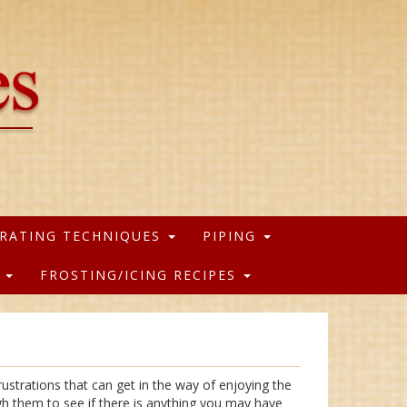
RATING TECHNIQUES
PIPING
S
FROSTING/ICING RECIPES
ustrations that can get in the way of enjoying the
gh them to see if there is anything you may have