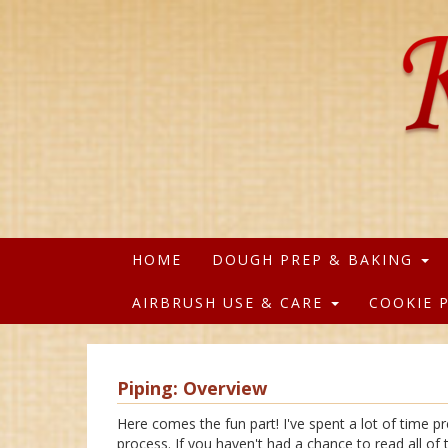
HOME
DOUGH PREP & BAKING
AIRBRUSH USE & CARE
COOKIE 
Piping: Overview
Here comes the fun part! I've spent a lot of time p
process. If you haven't had a chance to read all o