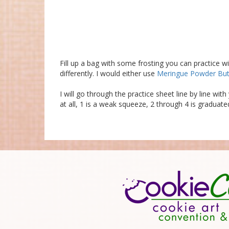
Fill up a bag with some frosting you can practice w
differently. I would either use
Meringue Powder Bu
I will go through the practice sheet line by line wi
at all, 1 is a weak squeeze, 2 through 4 is graduate