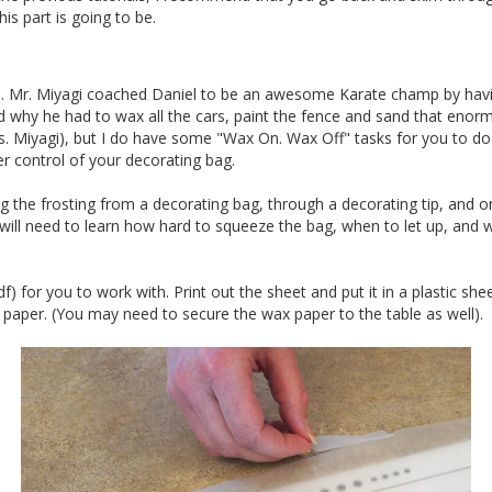
s part is going to be.
. Mr. Miyagi coached Daniel to be an awesome Karate champ by havin
nd why he had to wax all the cars, paint the fence and sand that enor
. Miyagi), but I do have some "Wax On. Wax Off" tasks for you to do. 
r control of your decorating bag.
ng the frosting from a decorating bag, through a decorating tip, and o
u will need to learn how hard to squeeze the bag, when to let up, and
f) for you to work with. Print out the sheet and put it in a plastic she
paper. (You may need to secure the wax paper to the table as well).