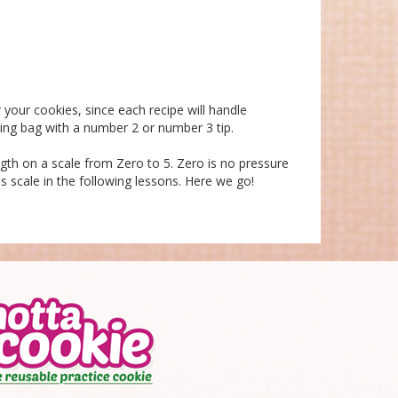
 your cookies, since each recipe will handle
ting bag with a number 2 or number 3 tip.
ength on a scale from Zero to 5. Zero is no pressure
is scale in the following lessons. Here we go!