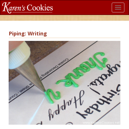
Toggl
navig
Piping: Writing