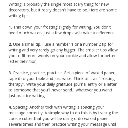
Writing is probably the single most scary thing for new
decorators, but it really doesn't have to be. Here are some
writing tips:
1.
Thin down your frosting slightly for writing. You don't
need much water- just a few drops will make a difference.
2.
Use a small tip. I use a number 1 or a number 2 tip for
writing and very rarely go any bigger. The smaller tips allow
you to fit more words on your cookie and allow for better
letter definition.
3.
Practice, practice, practice. Get a piece of waxed paper,
tape it to your table and just write. Think of it as "frosting
therapy". Write your daily gratitude journal entry or a letter
to someone that you'll never send... whatever you want!
Just practice writing.
4.
Spacing. Another trick with writing is spacing your
message correctly. A simple way to do this is by tracing the
cookie cutter that you will be using onto waxed paper
several times and then practice writing your message until