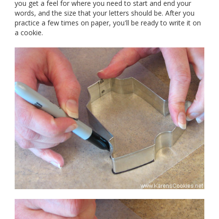
you get a feel for where you need to start and end your
words, and the size that your letters should be. After you
practice a few times on paper, you'll be ready to write it on
a cookie.