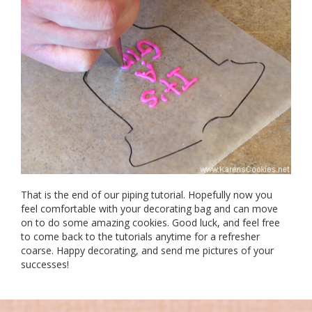
That is the end of our piping tutorial. Hopefully now you
feel comfortable with your decorating bag and can move
on to do some amazing cookies. Good luck, and feel free
to come back to the tutorials anytime for a refresher
coarse. Happy decorating, and send me pictures of your
successes!