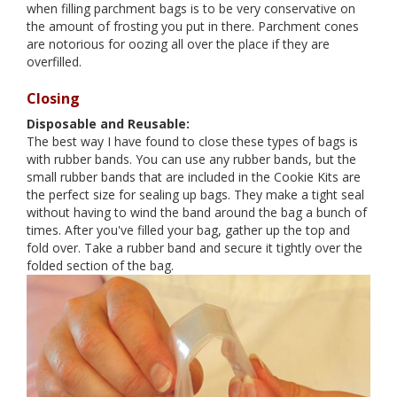
when filling parchment bags is to be very conservative on
the amount of frosting you put in there. Parchment cones
are notorious for oozing all over the place if they are
overfilled.
Closing
Disposable and Reusable:
The best way I have found to close these types of bags is
with rubber bands. You can use any rubber bands, but the
small rubber bands that are included in the Cookie Kits are
the perfect size for sealing up bags. They make a tight seal
without having to wind the band around the bag a bunch of
times. After you've filled your bag, gather up the top and
fold over. Take a rubber band and secure it tightly over the
folded section of the bag.