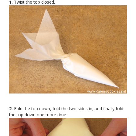
1.
Twist the top closed.
2.
Fold the top down, fold the two sides in, and finally fold
the top down one more time.