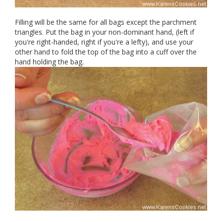
Filling will be the same for all bags except the parchment
triangles. Put the bag in your non-dominant hand, (left if
you're right-handed, right if you're a lefty), and use your
other hand to fold the top of the bag into a cuff over the
hand holding the bag.