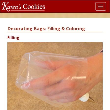
Toggl
navig
Decorating Bags: Filling & Coloring
Filling