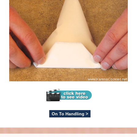
On To Handling >