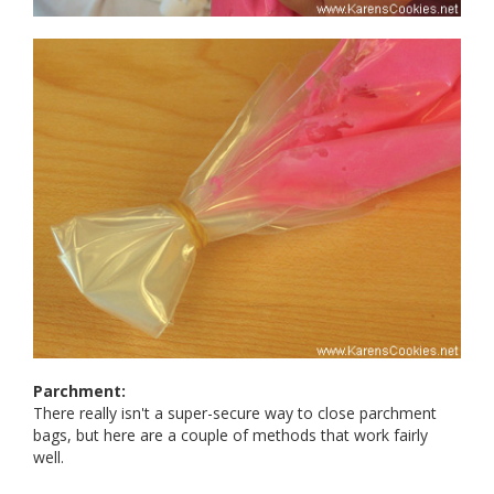
Parchment:
There really isn't a super-secure way to close parchment
bags, but here are a couple of methods that work fairly
well.