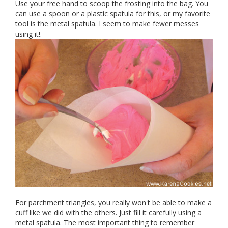
Use your free hand to scoop the frosting into the bag. You
can use a spoon or a plastic spatula for this, or my favorite
tool is the metal spatula. I seem to make fewer messes
using it!.
For parchment triangles, you really won't be able to make a
cuff like we did with the others. Just fill it carefully using a
metal spatula. The most important thing to remember