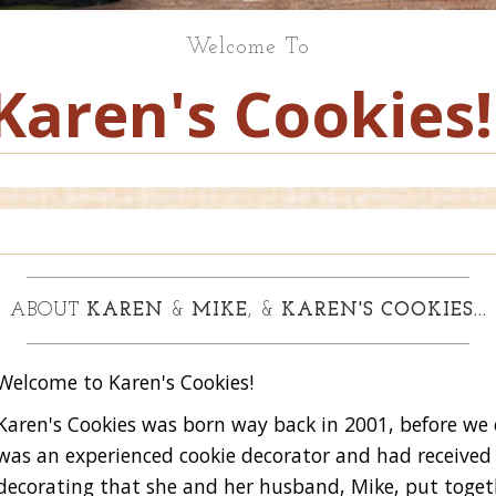
Welcome To
Karen's Cookies!
ABOUT
KAREN
&
MIKE
, &
KAREN'S COOKIES...
Welcome to Karen's Cookies!
Karen's Cookies was born way back in 2001, before we
was an experienced cookie decorator and had received
decorating that she and her husband, Mike, put toget