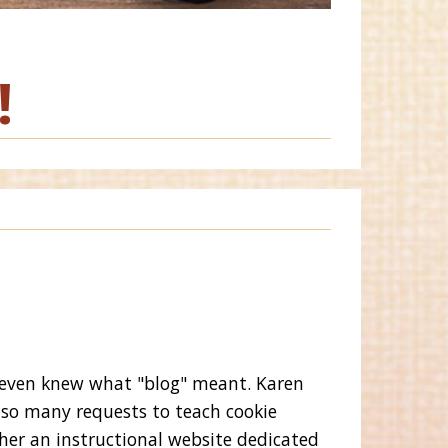
!
 even knew what "blog" meant. Karen
 so many requests to teach cookie
her an instructional website dedicated