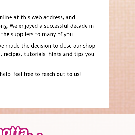
online at this web address, and
ng. We enjoyed a successful decade in
 the suppliers to many of you.
 we made the decision to close our shop
 recipes, tutorials, hints and tips you
lp, feel free to reach out to us!