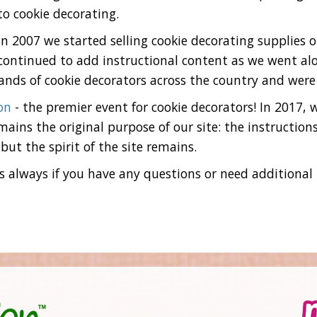
to cookie decorating.
In 2007 we started selling cookie decorating supplies 
continued to add instructional content as we went alo
nds of cookie decorators across the country and were
on
- the premier event for cookie decorators! In 2017,
ains the original purpose of our site: the instructions,
but the spirit of the site remains.
 always if you have any questions or need additional he