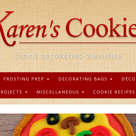
COOKIE DECORATING SIMPLIFIED
FROSTING PREP
DECORATING BAGS
DECO
PROJECTS
MISCELLANEOUS
COOKIE RECIPE