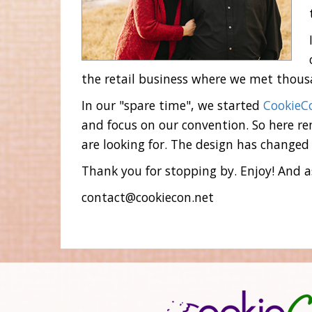
the retail business where we met thousa
In our "spare time", we started
CookieC
and focus on our convention. So here rem
are looking for. The design has changed 
Thank you for stopping by. Enjoy! And as
contact@cookiecon.net