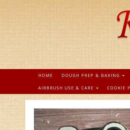
HOME
DOUGH PREP & BAKING
AIRBRUSH USE & CARE
COOKIE 