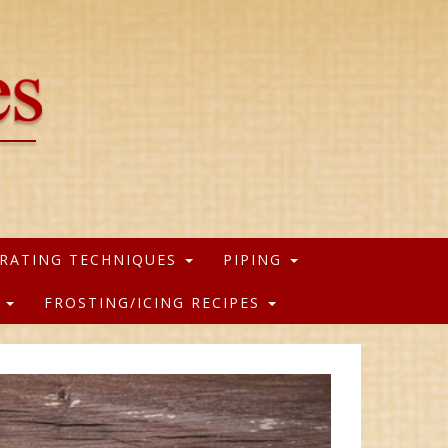
RATING TECHNIQUES
PIPING
S
FROSTING/ICING RECIPES